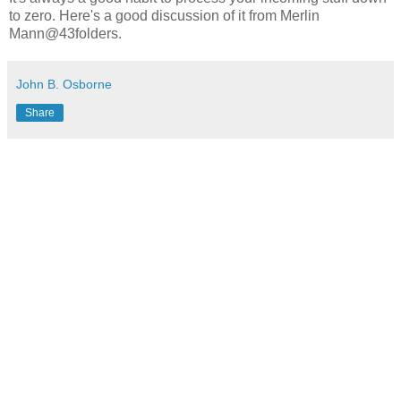
to zero. Here's a good discussion of it from Merlin
Mann@43folders.
John B. Osborne
Share