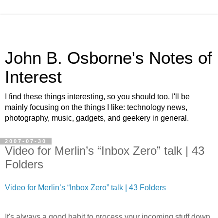
John B. Osborne's Notes of
Interest
I find these things interesting, so you should too. I'll be
mainly focusing on the things I like: technology news,
photography, music, gadgets, and geekery in general.
2007-07-30
Video for Merlin’s “Inbox Zero” talk | 43
Folders
Video for Merlin’s “Inbox Zero” talk | 43 Folders
It's always a good habit to process your incoming stuff down