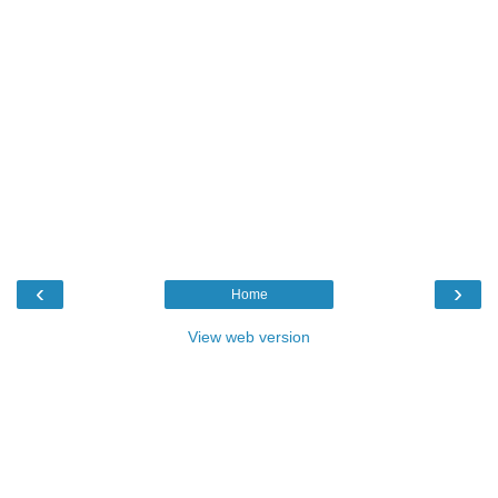
‹
›
Home
View web version