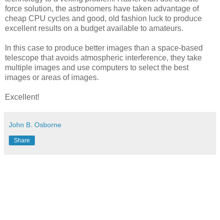
force solution, the astronomers have taken advantage of
cheap CPU cycles and good, old fashion luck to produce
excellent results on a budget available to amateurs.
In this case to produce better images than a space-based
telescope that avoids atmospheric interference, they take
multiple images and use computers to select the best
images or areas of images.
Excellent!
John B. Osborne
Share