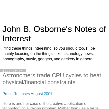
John B. Osborne's Notes of
Interest
I find these things interesting, so you should too. I'll be
mainly focusing on the things I like: technology news,
photography, music, gadgets, and geekery in general.
2007-09-04
Astronomers trade CPU cycles to beat
physical/financial constraints
Press Releases August 2007
Here is another case of the creative application of
technology to a vexing problem. Rather than use a brute