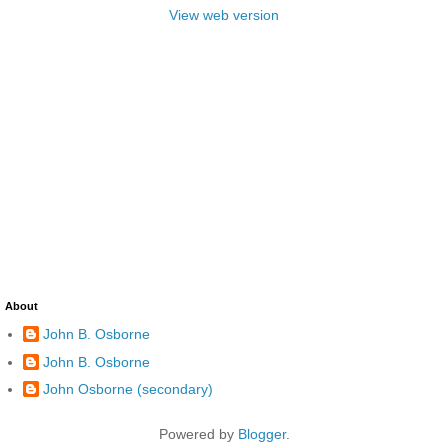
View web version
About
John B. Osborne
John B. Osborne
John Osborne (secondary)
Powered by
Blogger
.