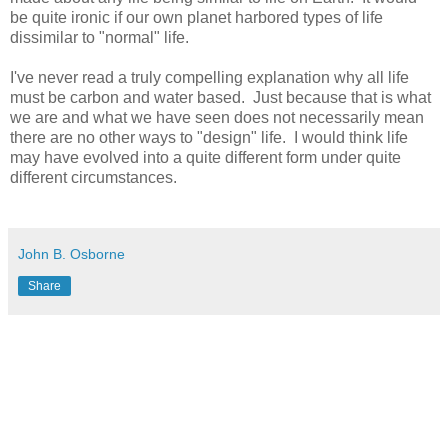
be quite ironic if our own planet harbored types of life
dissimilar to "normal" life.
I've never read a truly compelling explanation why all life
must be carbon and water based. Just because that is what
we are and what we have seen does not necessarily mean
there are no other ways to "design" life. I would think life
may have evolved into a quite different form under quite
different circumstances.
John B. Osborne
Share