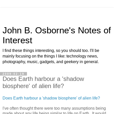
John B. Osborne's Notes of
Interest
I find these things interesting, so you should too. I'll be
mainly focusing on the things I like: technology news,
photography, music, gadgets, and geekery in general.
2009-02-19
Does Earth harbour a 'shadow
biosphere' of alien life?
Does Earth harbour a 'shadow biosphere' of alien life?
I've often thought there were too many assumptions being
made about any life being similar to life on Earth. It would