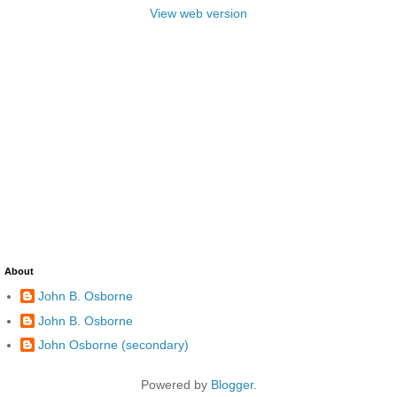
View web version
About
John B. Osborne
John B. Osborne
John Osborne (secondary)
Powered by
Blogger
.