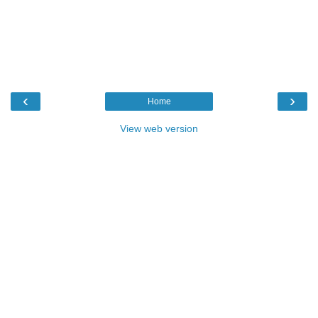
‹
›
Home
View web version