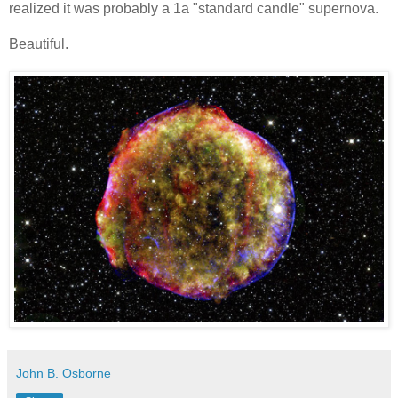
realized it was probably a 1a "standard candle" supernova.
Beautiful.
John B. Osborne