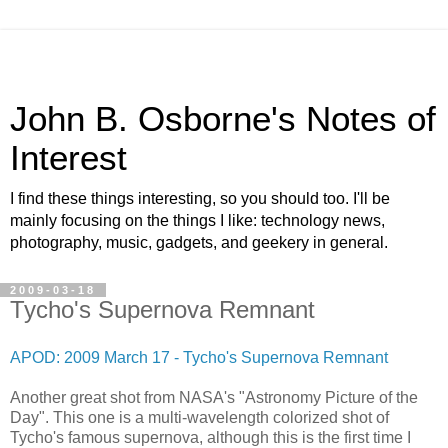
John B. Osborne's Notes of
Interest
I find these things interesting, so you should too. I'll be
mainly focusing on the things I like: technology news,
photography, music, gadgets, and geekery in general.
2009-03-18
Tycho's Supernova Remnant
APOD: 2009 March 17 - Tycho's Supernova Remnant
Another great shot from NASA's "Astronomy Picture of the
Day". This one is a multi-wavelength colorized shot of
Tycho's famous supernova, although this is the first time I