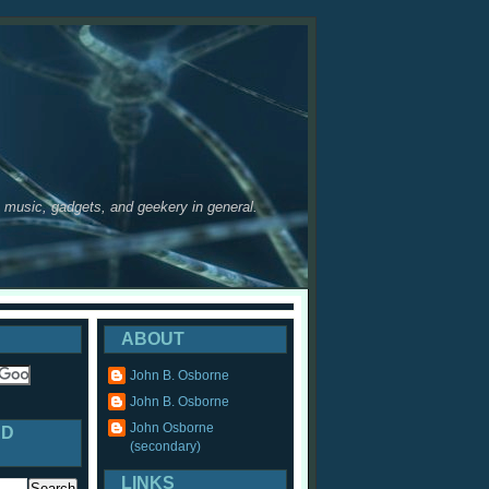
y, music, gadgets, and geekery in general.
ABOUT
John B. Osborne
John B. Osborne
John Osborne
ED
(secondary)
LINKS