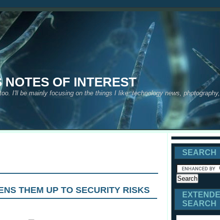
S NOTES OF INTEREST
 too. I'll be mainly focusing on the things I like: technology news, photograph
SEARCH
ENS THEM UP TO SECURITY RISKS
EXTEND
SEARCH