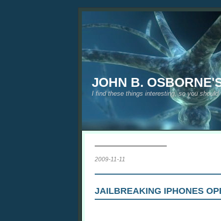
JOHN B. OSBORNE'
I find these things interesting, so you should
2009-11-11
JAILBREAKING IPHONES OP