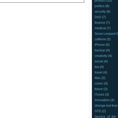
product
(10)
politics
(8)
security
(8)
DnD
(7)
finance
(7)
medical
(7)
Snow Leopard
(
caffeine
(5)
iPhone
(5)
backup
(4)
creativity
(4)
social
(4)
tea
(4)
travel
(4)
Mac
(3)
comic
(3)
future
(3)
iTunes
(3)
innovation
(3)
strange-but-true
GTD
(2)
Service_of_the