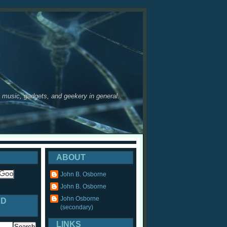
y, music, gadgets, and geekery in general.
ABOUT
John B. Osborne
John B. Osborne
John Osborne
ED
(secondary)
LINKS