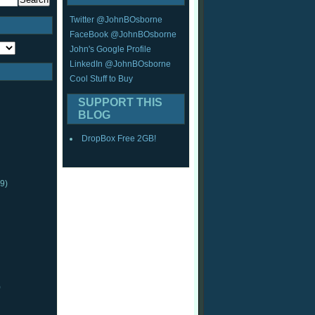
Twitter @JohnBOsborne
FaceBook @JohnBOsborne
John's Google Profile
LinkedIn @JohnBOsborne
Cool Stuff to Buy
SUPPORT THIS
BLOG
DropBox Free 2GB!
9)
)