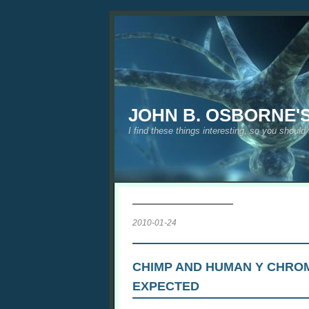
JOHN B. OSBORNE'
I find these things interesting, so you should
2010-01-24
CHIMP AND HUMAN Y CHRO
EXPECTED