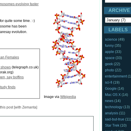
mosomes evolving faster
ARCHIVE
or quite some time. :-)
omosome has been
LABELS
daresay evolution.
science
(49)
funny
(35)
apple
(33)
han Females
space
(33)
geek
(22)
y shows
(telegraph.co.uk)
photo
(22)
rak.org)
entertainment
(1
en, say boffins
sci-fi
(19)
tudy finds
Google
(14)
Mac OS X
(14)
Image via
Wikipedia
news
(14)
technology
(13)
analysis
(11)
sad-but-true
(11
Star Trek
(10)