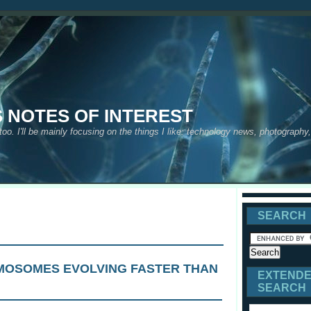
S NOTES OF INTEREST
 too. I'll be mainly focusing on the things I like: technology news, photograph
SEARCH
MOSOMES EVOLVING FASTER THAN
EXTEND
SEARCH