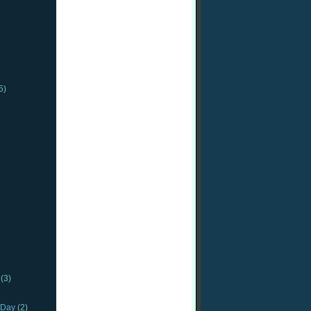
5)
(3)
_Day
(2)