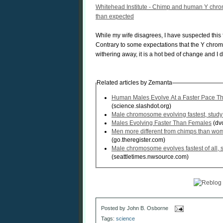
Whitehead Institute - Chimp and human Y chro
than expected
While my wife disagrees, I have suspected this f
Contrary to some expectations that the Y chr
withering away, it is a hot bed of change and I 
Related articles by Zemanta
Human Males Evolve At a Faster Pace T
(science.slashdot.org)
Male chromosome evolving fastest, stud
Males Evolving Faster Than Females
(dvo
Men more different from chimps than wom
(go.theregister.com)
Male chromosome evolves fastest of all, s
(seattletimes.nwsource.com)
Posted by
John B. Osborne
Tags:
science