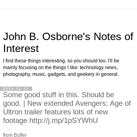
John B. Osborne's Notes of
Interest
I find these things interesting, so you should too. I'll be
mainly focusing on the things I like: technology news,
photography, music, gadgets, and geekery in general.
2014-11-12
Some good stuff in this. Should be
good. | New extended Avengers: Age of
Ultron trailer features lots of new
footage http://j.mp/1pSYWhU
from Buffer