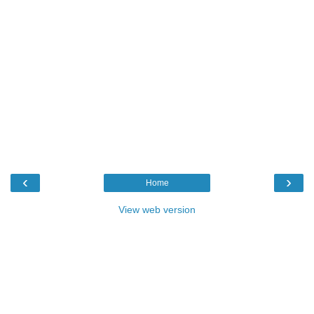
‹
›
Home
View web version