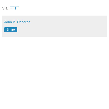
via
IFTTT
John B. Osborne
Share