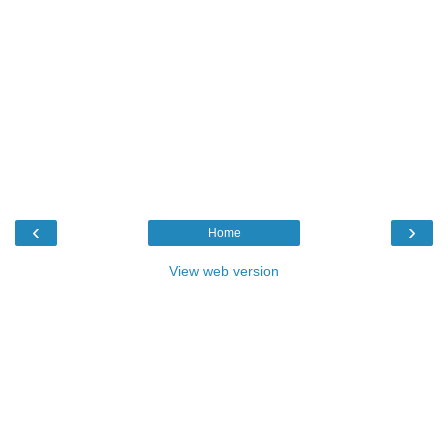
‹
›
Home
View web version