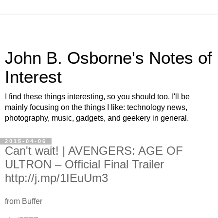
John B. Osborne's Notes of
Interest
I find these things interesting, so you should too. I'll be
mainly focusing on the things I like: technology news,
photography, music, gadgets, and geekery in general.
2015-04-06
Can't wait! | AVENGERS: AGE OF
ULTRON – Official Final Trailer
http://j.mp/1IEuUm3
from Buffer