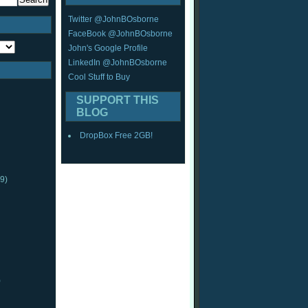
Twitter @JohnBOsborne
FaceBook @JohnBOsborne
John's Google Profile
LinkedIn @JohnBOsborne
Cool Stuff to Buy
SUPPORT THIS
BLOG
DropBox Free 2GB!
9)
)