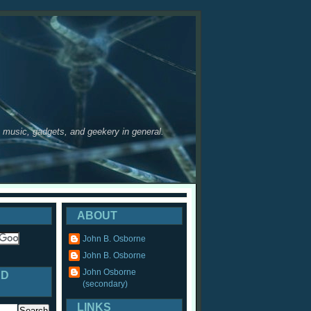
y, music, gadgets, and geekery in general.
ABOUT
John B. Osborne
John B. Osborne
John Osborne
ED
(secondary)
LINKS