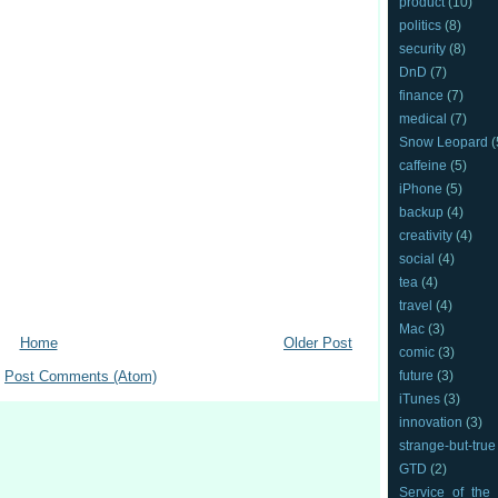
product
(10)
politics
(8)
security
(8)
DnD
(7)
finance
(7)
medical
(7)
Snow Leopard
(
caffeine
(5)
iPhone
(5)
backup
(4)
creativity
(4)
social
(4)
tea
(4)
travel
(4)
Mac
(3)
Home
Older Post
comic
(3)
:
Post Comments (Atom)
future
(3)
iTunes
(3)
innovation
(3)
strange-but-true
GTD
(2)
Service_of_the