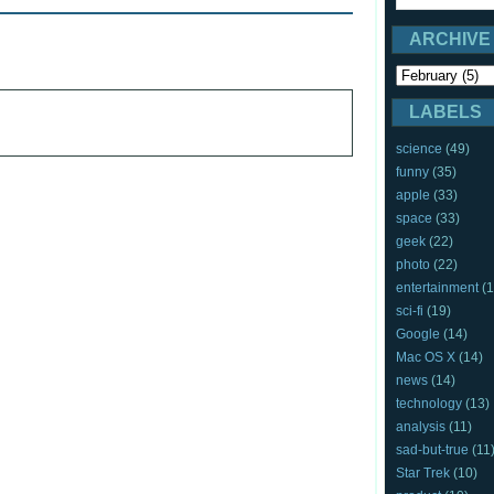
ARCHIVE
LABELS
science
(49)
funny
(35)
apple
(33)
space
(33)
geek
(22)
photo
(22)
entertainment
(1
sci-fi
(19)
Google
(14)
Mac OS X
(14)
news
(14)
technology
(13)
analysis
(11)
sad-but-true
(11
Star Trek
(10)