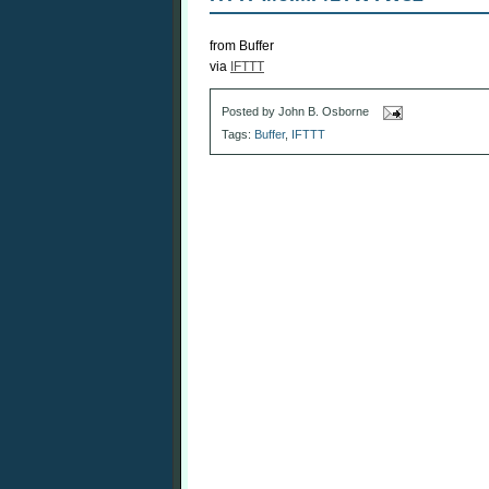
from Buffer
via
IFTTT
Posted by
John B. Osborne
Tags:
Buffer
,
IFTTT