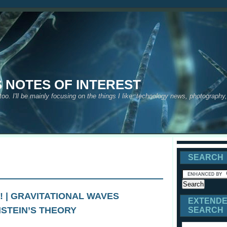
S NOTES OF INTEREST
 too. I'll be mainly focusing on the things I like: technology news, photograph
SEARCH
! | GRAVITATIONAL WAVES
EXTEND
NSTEIN’S THEORY
SEARCH