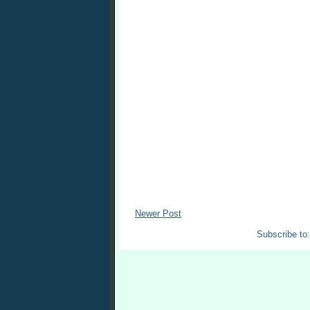
Newer Post
Subscribe to