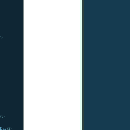
5)
(3)
_Day
(2)