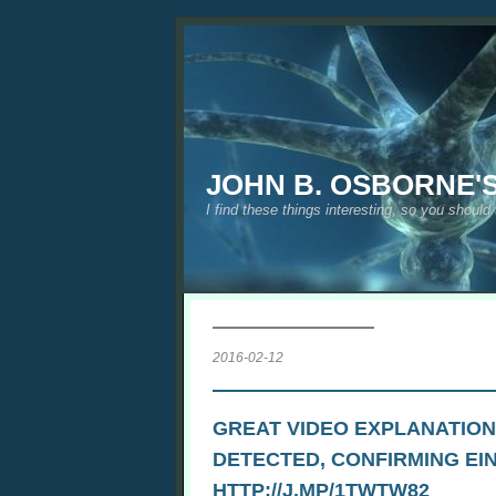
JOHN B. OSBORNE'
I find these things interesting, so you should
2016-02-12
GREAT VIDEO EXPLANATION
DETECTED, CONFIRMING EI
HTTP://J.MP/1TWTW82