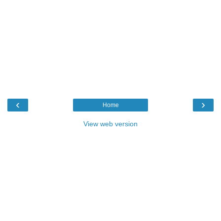
‹
›
Home
View web version