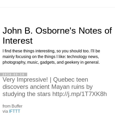
John B. Osborne's Notes of
Interest
I find these things interesting, so you should too. I'll be
mainly focusing on the things I like: technology news,
photography, music, gadgets, and geekery in general.
2016-05-10
Very Impressive! | Quebec teen
discovers ancient Mayan ruins by
studying the stars http://j.mp/1T7XK8h
from Buffer
via
IFTTT