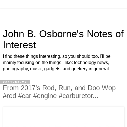
John B. Osborne's Notes of
Interest
I find these things interesting, so you should too. I'll be
mainly focusing on the things I like: technology news,
photography, music, gadgets, and geekery in general.
2019-04-22
From 2017’s Rod, Run, and Doo Wop
#red #car #engine #carburetor...