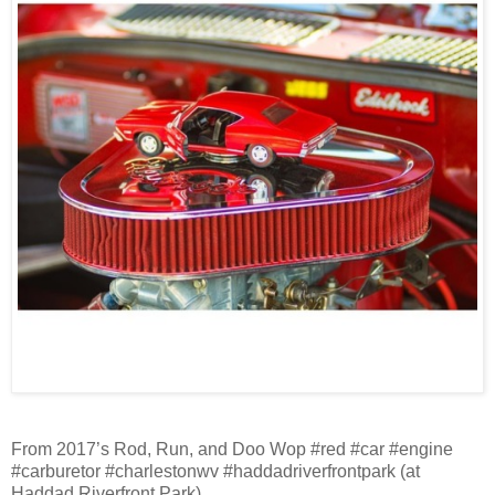
From 2017’s Rod, Run, and Doo Wop #red #car #engine
#carburetor #charlestonwv #haddadriverfrontpark (at
Haddad Riverfront Park)