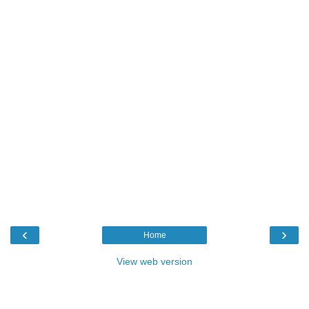
‹
›
Home
View web version