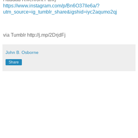
https://www.instagram.com/p/Bn6O37lle6a/?
utm_source=ig_tumblr_share&igshid=iyc2aqumo2qj
via Tumblr http://j.mp/2DrjdFj
John B. Osborne
Share