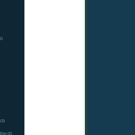
5)
(3)
_Day
(2)