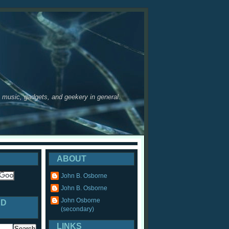
y, music, gadgets, and geekery in general.
ABOUT
John B. Osborne
John B. Osborne
John Osborne
ED
(secondary)
LINKS