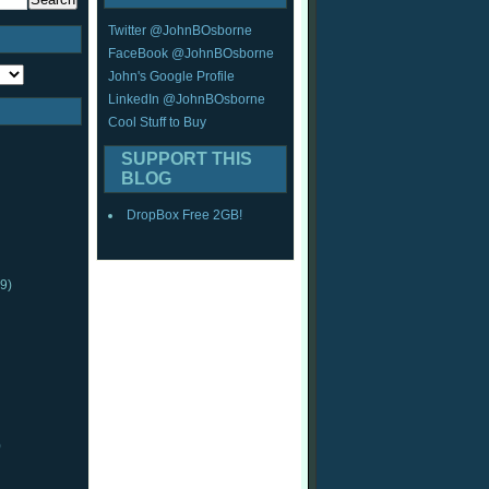
Twitter @JohnBOsborne
FaceBook @JohnBOsborne
John's Google Profile
LinkedIn @JohnBOsborne
Cool Stuff to Buy
SUPPORT THIS
BLOG
DropBox Free 2GB!
9)
)