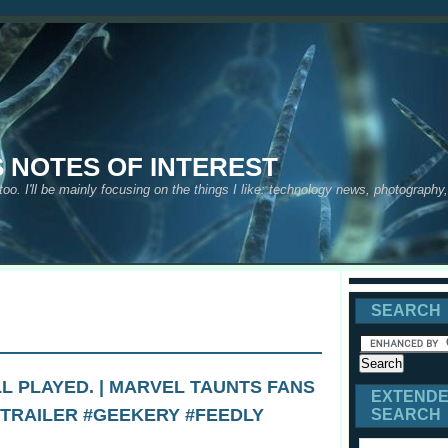
S NOTES OF INTEREST
 too. I'll be mainly focusing on the things I like: technology news, photograph
SEARCH
L PLAYED. | MARVEL TAUNTS FANS
EXTEND
 TRAILER #GEEKERY #FEEDLY
SEARCH