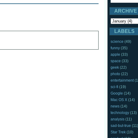
ARCHIVE
LABELS
science
(49)
funny
(35)
apple
(33)
space
(33)
geek
(22)
photo
(22)
entertainment
(1
sci-fi
(19)
Google
(14)
Mac OS X
(14)
news
(14)
technology
(13)
analysis
(11)
sad-but-true
(11
Star Trek
(10)