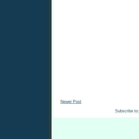
Newer Post
Subscribe to