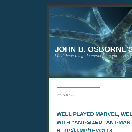
JOHN B. OSBORNE'
I find these things interesting, so you should
2015-01-02
WELL PLAYED MARVEL, WEL
WITH "ANT-SIZED" ANT-MAN
HTTP://J.MP/1EVG1T8