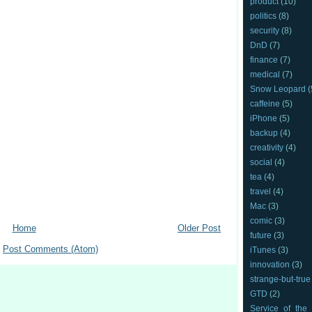
product
(10)
politics
(8)
security
(8)
DnD
(7)
finance
(7)
medical
(7)
Snow Leopard
(
caffeine
(5)
iPhone
(5)
backup
(4)
creativity
(4)
social
(4)
tea
(4)
travel
(4)
Mac
(3)
comic
(3)
Home
Older Post
future
(3)
:
Post Comments (Atom)
iTunes
(3)
innovation
(3)
strange-but-true
GTD
(2)
Service_of_the