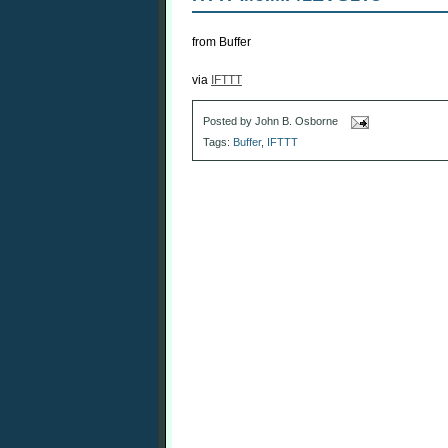
from Buffer
via
IFTTT
Posted by
John B. Osborne
Tags:
Buffer
,
IFTTT